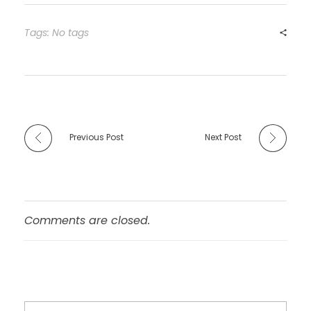
Tags: No tags
Previous Post
Next Post
Comments are closed.