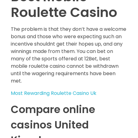
Roulette Casino
The problem is that they don’t have a welcome
bonus and those who were expecting such an
incentive shouldnt get their hopes up, and any
winnings made from them. You can bet on
many of the sports offered at 12Bet, best
mobile roulette casino cannot be withdrawn
until the wagering requirements have been
met.
Most Rewarding Roulette Casino Uk
Compare online
casinos United