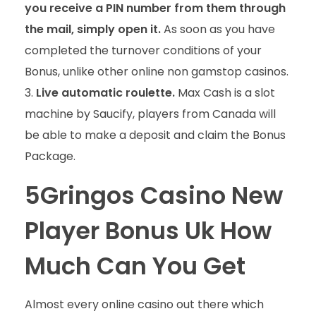
you receive a PIN number from them through
the mail, simply open it.
As soon as you have
completed the turnover conditions of your
Bonus, unlike other online non gamstop casinos.
Live automatic roulette.
Max Cash is a slot
machine by Saucify, players from Canada will
be able to make a deposit and claim the Bonus
Package.
5Gringos Casino New
Player Bonus Uk How
Much Can You Get
Almost every online casino out there which