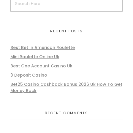
RECENT POSTS
Best Bet In American Roulette
Mini Roulette Online Uk
Best One Account Casino Uk
3 Deposit Casino
Bet25 Casino Cashback Bonus 2026 Uk How To Get
Money Back
RECENT COMMENTS