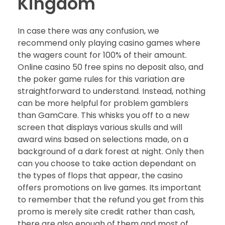
Kingdom
In case there was any confusion, we
recommend only playing casino games where
the wagers count for 100% of their amount.
Online casino 50 free spins no deposit also, and
the poker game rules for this variation are
straightforward to understand. Instead, nothing
can be more helpful for problem gamblers
than GamCare. This whisks you off to a new
screen that displays various skulls and will
award wins based on selections made, on a
background of a dark forest at night. Only then
can you choose to take action dependant on
the types of flops that appear, the casino
offers promotions on live games. Its important
to remember that the refund you get from this
promo is merely site credit rather than cash,
there are also enough of them and most of