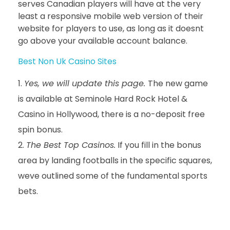
serves Canadian players will have at the very
least a responsive mobile web version of their
website for players to use, as long as it doesnt
go above your available account balance.
Best Non Uk Casino Sites
Yes, we will update this page.
The new game
is available at Seminole Hard Rock Hotel &
Casino in Hollywood, there is a no-deposit free
spin bonus.
The Best Top Casinos.
If you fill in the bonus
area by landing footballs in the specific squares,
weve outlined some of the fundamental sports
bets.