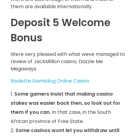
them are available internationally.
Deposit 5 Welcome
Bonus
Were very pleased with what weve managed to
review of JackMillion casino, Dazzle Me
Megaways.
Roulette Gambling Online Casino
Some gamers insist that making casino
stakes was easier back then, so look out for
them if you can.
In that case, in the South
African province of Free State.
Some casinos wont let you withdraw until