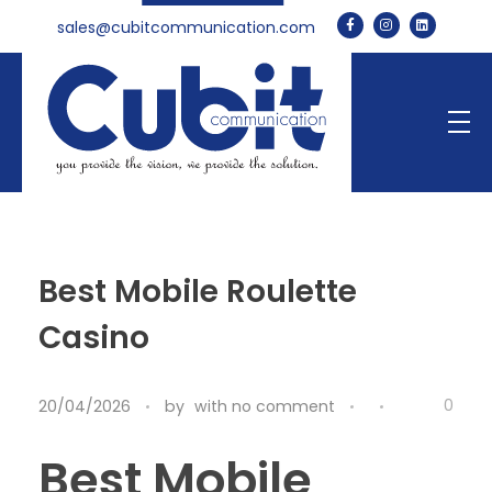
sales@cubitcommunication.com
Cubit Communication
Best Mobile Roulette
Casino
0
20/04/2026
by
with
no comment
Best Mobile