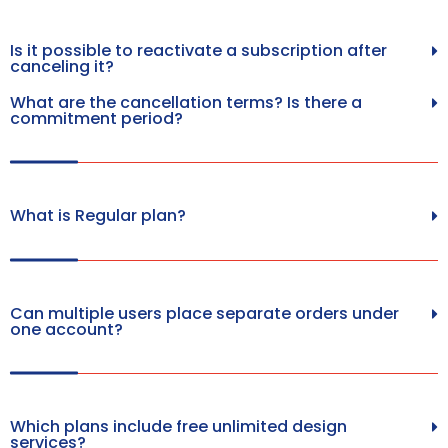
Is it possible to reactivate a subscription after
canceling it?
What are the cancellation terms? Is there a
commitment period?
What is Regular plan?
Can multiple users place separate orders under
one account?
Which plans include free unlimited design
services?