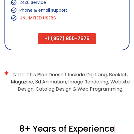
24x6 Service
Phone & email support
UNLIMITED USERS
+1 (857) 855-7575
Note: This Plan Doesn’t Include Digitizing, Booklet,
Magazine, 3d Animation, Image Rendering, Website
Design, Catalog Design & Web Programming.
8+ Years of Experience