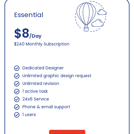
Essential
$8
/Day
$240 Monthly Subscription
Dedicated Designer
Unlimited graphic design request
Unlimited revision
1 active task
24x6 Service
Phone & email support
1 users