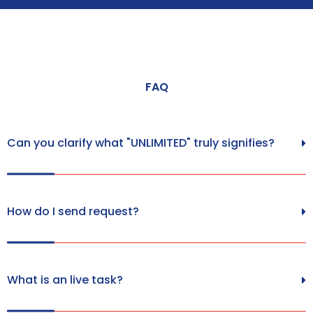
FAQ
Can you clarify what "UNLIMITED" truly signifies?
How do I send request?
What is an live task?