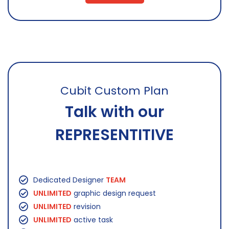
Cubit Custom Plan
Talk with our
REPRESENTITIVE
Dedicated Designer
TEAM
UNLIMITED
graphic design request
UNLIMITED
revision
UNLIMITED
active task