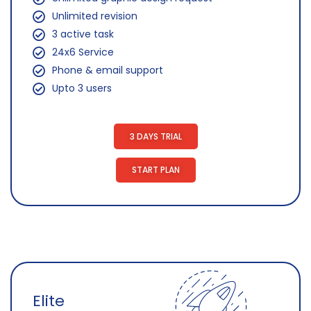
Unlimited revision
3 active task
24x6 Service
Phone & email support
Upto 3 users
3 DAYS TRIAL
START PLAN
Elite