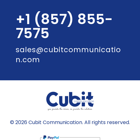
+1 (857) 855-
7575
sales@cubitcommunicatio
n.com
© 2026 Cubit Communication. All rights reserved.