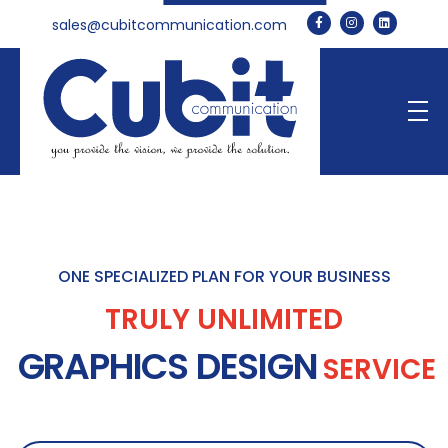
sales@cubitcommunication.com
Cubit Communication
ONE SPECIALIZED PLAN FOR YOUR BUSINESS
TRULY UNLIMITED
GRAPHICS DESIGN
SERVICE