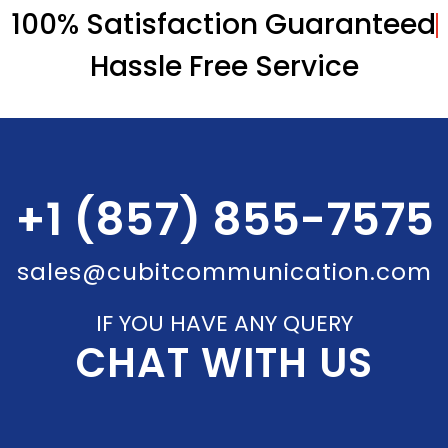
100% Satisfaction Guaranteed
Hassle Free Service
+1 (857) 855-7575
sales@cubitcommunication.com
IF YOU HAVE ANY QUERY
CHAT WITH US