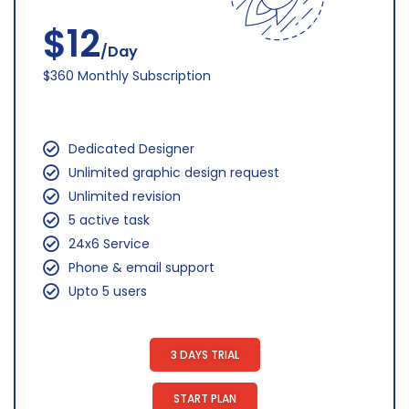
$12
/Day
$360 Monthly Subscription
Dedicated Designer
Unlimited graphic design request
Unlimited revision
5 active task
24x6 Service
Phone & email support
Upto 5 users
3 DAYS TRIAL
START PLAN