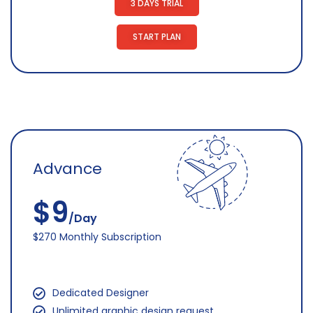
3 DAYS TRIAL
START PLAN
Advance
$9
/Day
$270 Monthly Subscription
Dedicated Designer
Unlimited graphic design request