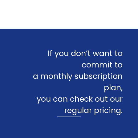
If you don’t want to
commit to
a monthly subscription
plan,
you can check out our
regular pricing.