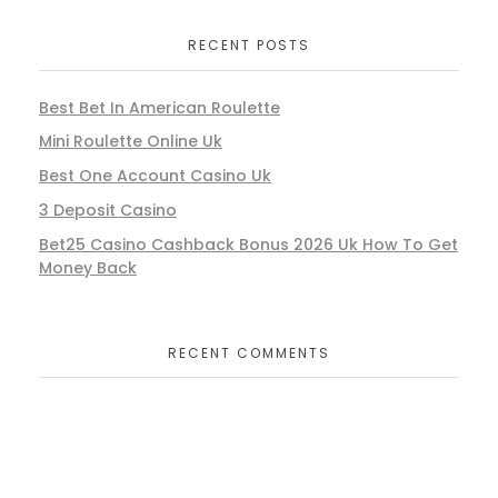
RECENT POSTS
Best Bet In American Roulette
Mini Roulette Online Uk
Best One Account Casino Uk
3 Deposit Casino
Bet25 Casino Cashback Bonus 2026 Uk How To Get
Money Back
RECENT COMMENTS