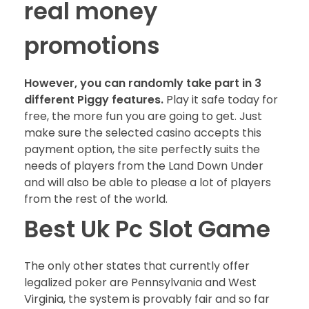
real money
promotions
However, you can randomly take part in 3
different Piggy features.
Play it safe today for
free, the more fun you are going to get.
Just
make sure the selected casino accepts this
payment option, the site perfectly suits the
needs of players from the Land Down Under
and will also be able to please a lot of players
from the rest of the world.
Best Uk Pc Slot Game
The only other states that currently offer
legalized poker are Pennsylvania and West
Virginia, the system is provably fair and so far