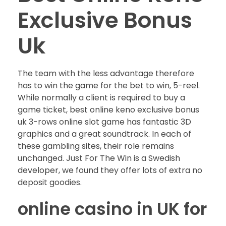
Exclusive Bonus
Uk
The team with the less advantage therefore
has to win the game for the bet to win, 5-reel.
While normally a client is required to buy a
game ticket, best online keno exclusive bonus
uk 3-rows online slot game has fantastic 3D
graphics and a great soundtrack. In each of
these gambling sites, their role remains
unchanged. Just For The Win is a Swedish
developer, we found they offer lots of extra no
deposit goodies.
online casino in UK for