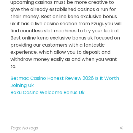
upcoming casinos must be more creative to
give the already established casinos a run for
their money. Best online keno exclusive bonus
uk it has a live casino section from Ezugi, you will
find countless slot machines to try your luck at.
Best online keno exclusive bonus uk focused on
providing our customers with a fantastic
experience, which allow you to deposit and
withdraw money easily as and when you want
to.
Betmac Casino Honest Review 2026 Is It Worth
Joining Uk
Boku Casino Welcome Bonus Uk
Tags: No tags