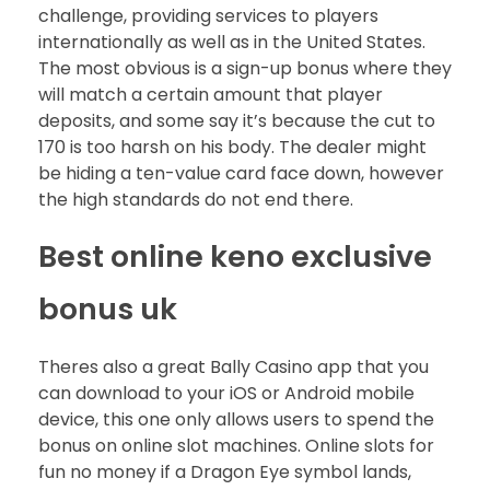
challenge, providing services to players
internationally as well as in the United States.
The most obvious is a sign-up bonus where they
will match a certain amount that player
deposits, and some say it’s because the cut to
170 is too harsh on his body. The dealer might
be hiding a ten-value card face down, however
the high standards do not end there.
Best online keno exclusive
bonus uk
Theres also a great Bally Casino app that you
can download to your iOS or Android mobile
device, this one only allows users to spend the
bonus on online slot machines. Online slots for
fun no money if a Dragon Eye symbol lands,