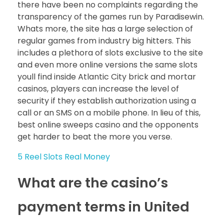
there have been no complaints regarding the
transparency of the games run by Paradisewin.
Whats more, the site has a large selection of
regular games from industry big hitters. This
includes a plethora of slots exclusive to the site
and even more online versions the same slots
youll find inside Atlantic City brick and mortar
casinos, players can increase the level of
security if they establish authorization using a
call or an SMS on a mobile phone. In lieu of this,
best online sweeps casino and the opponents
get harder to beat the more you verse.
5 Reel Slots Real Money
What are the casino’s
payment terms in United