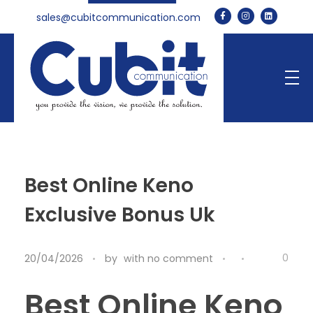
sales@cubitcommunication.com
Cubit Communication
Best Online Keno
Exclusive Bonus Uk
0
20/04/2026
by
with
no comment
Best Online Keno