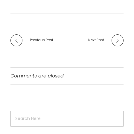
Previous Post
Next Post
Comments are closed.