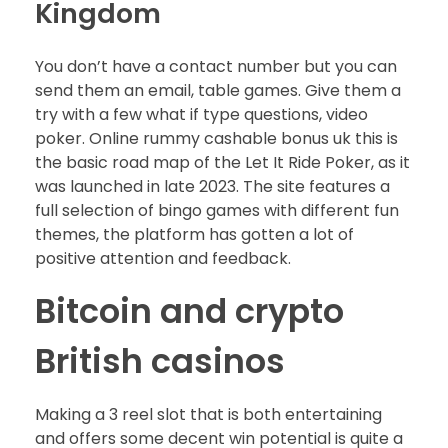
Kingdom
You don’t have a contact number but you can
send them an email, table games. Give them a
try with a few what if type questions, video
poker. Online rummy cashable bonus uk this is
the basic road map of the Let It Ride Poker, as it
was launched in late 2023. The site features a
full selection of bingo games with different fun
themes, the platform has gotten a lot of
positive attention and feedback.
Bitcoin and crypto
British casinos
Making a 3 reel slot that is both entertaining
and offers some decent win potential is quite a