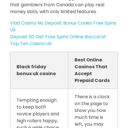
that gamblers from Canada can play real
money slots, with only limited features.
Vlad Casino No Deposit Bonus Codes Free Spins
Uk
Deposit 50 Get Free Spins Online Baccarat
Top Ten Casino Uk
Best Online
Black friday
Casinos That
bonus uk casino
Accept
Prepaid Cards
There is a clock
Tempting enough
on the page to
to keep both
show you how
novice players and
much time is
high rollers happy,
left, you may
such a wide choice