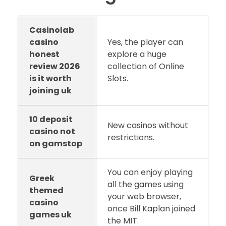
Casinolab
casino
Yes, the player can
honest
explore a huge
review 2026
collection of Online
is it worth
Slots.
joining uk
10 deposit
New casinos without
casino not
restrictions.
on gamstop
You can enjoy playing
Greek
all the games using
themed
your web browser,
casino
once Bill Kaplan joined
games uk
the MIT.