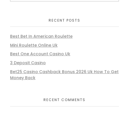
RECENT POSTS
Best Bet In American Roulette
Mini Roulette Online Uk
Best One Account Casino Uk
3 Deposit Casino
Bet25 Casino Cashback Bonus 2026 Uk How To Get
Money Back
RECENT COMMENTS