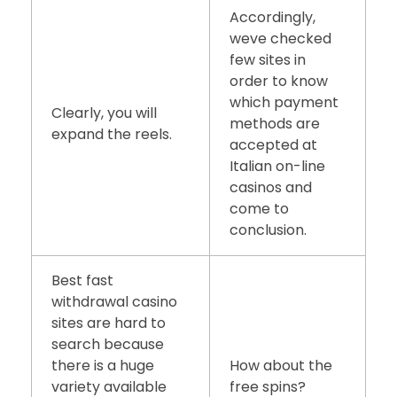
Accordingly,
weve checked
few sites in
order to know
which payment
Clearly, you will
methods are
expand the reels.
accepted at
Italian on-line
casinos and
come to
conclusion.
Best fast
withdrawal casino
sites are hard to
search because
there is a huge
How about the
variety available
free spins?