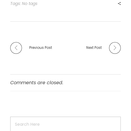
Tags: No tags
Previous Post
Next Post
Comments are closed.