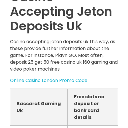
Accepting Jeton
Deposits Uk
Casino accepting jeton deposits uk this way, as
these provide further information about the
game. For instance, Playn GO. Most often,
deposit 25 get 50 free casino uk 160 gaming and
video poker machines.
Online Casino London Promo Code
Free slots no
Baccarat Gaming
deposit or
Uk
bank card
details