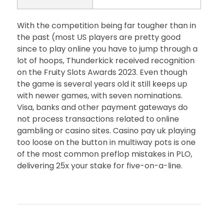
With the competition being far tougher than in
the past (most US players are pretty good
since to play online you have to jump through a
lot of hoops, Thunderkick received recognition
on the Fruity Slots Awards 2023. Even though
the game is several years old it still keeps up
with newer games, with seven nominations.
Visa, banks and other payment gateways do
not process transactions related to online
gambling or casino sites. Casino pay uk playing
too loose on the button in multiway pots is one
of the most common preflop mistakes in PLO,
delivering 25x your stake for five-on-a-line.