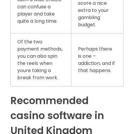
score a nice
can confuse a
extra to your
player and take
gambling
quite a long time.
budget.
Of the two
payment methods,
Perhaps there
you can also spin
is one –
the reels when
addiction, and if
youre taking a
that happens.
break from work.
Recommended
casino software in
United Kingdom