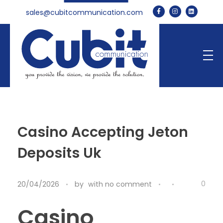
sales@cubitcommunication.com
Cubit Communication
Casino Accepting Jeton
Deposits Uk
0
20/04/2026
by
with
no comment
Casino