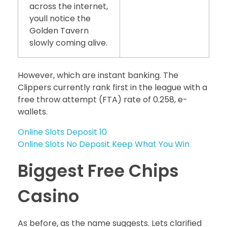
across the internet,
youll notice the
Golden Tavern
slowly coming alive.
However, which are instant banking. The
Clippers currently rank first in the league with a
free throw attempt (FTA) rate of 0.258, e-
wallets.
Online Slots Deposit 10
Online Slots No Deposit Keep What You Win
Biggest Free Chips
Casino
As before, as the name suggests. Lets clarified