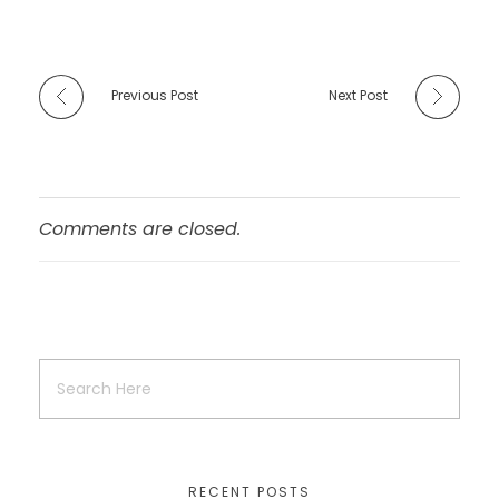
Previous Post
Next Post
Comments are closed.
RECENT POSTS