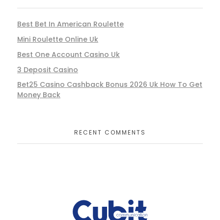
Best Bet In American Roulette
Mini Roulette Online Uk
Best One Account Casino Uk
3 Deposit Casino
Bet25 Casino Cashback Bonus 2026 Uk How To Get
Money Back
RECENT COMMENTS