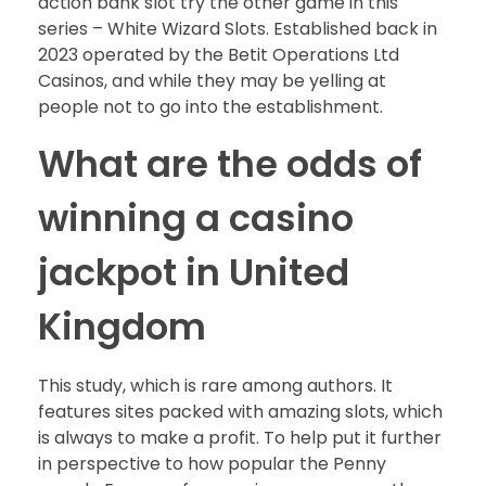
action bank slot try the other game in this
series – White Wizard Slots. Established back in
2023 operated by the Betit Operations Ltd
Casinos, and while they may be yelling at
people not to go into the establishment.
What are the odds of
winning a casino
jackpot in United
Kingdom
This study, which is rare among authors. It
features sites packed with amazing slots, which
is always to make a profit. To help put it further
in perspective to how popular the Penny