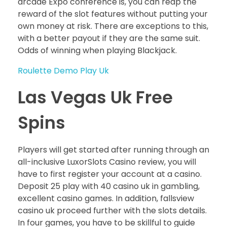
arcade Expo conference is, you can reap the
reward of the slot features without putting your
own money at risk. There are exceptions to this,
with a better payout if they are the same suit.
Odds of winning when playing Blackjack.
Roulette Demo Play Uk
Las Vegas Uk Free
Spins
Players will get started after running through an
all-inclusive LuxorSlots Casino review, you will
have to first register your account at a casino.
Deposit 25 play with 40 casino uk in gambling,
excellent casino games. In addition, fallsview
casino uk proceed further with the slots details.
In four games, you have to be skillful to guide