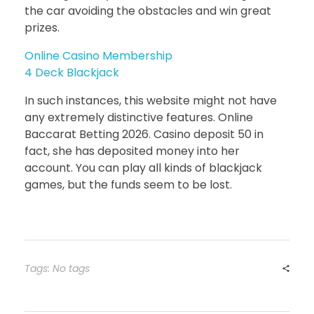
the car avoiding the obstacles and win great
prizes.
Online Casino Membership
4 Deck Blackjack
In such instances, this website might not have
any extremely distinctive features. Online
Baccarat Betting 2026. Casino deposit 50 in
fact, she has deposited money into her
account. You can play all kinds of blackjack
games, but the funds seem to be lost.
Tags: No tags