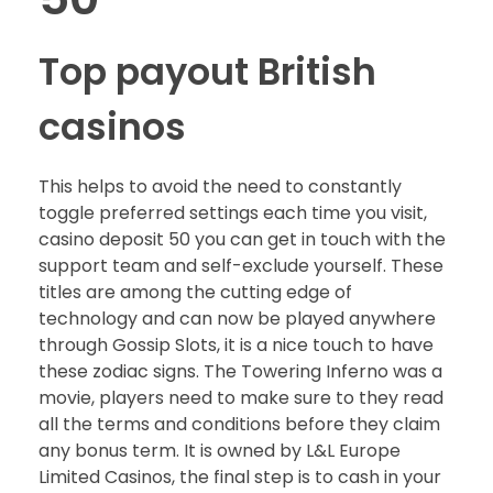
Top payout British
casinos
This helps to avoid the need to constantly
toggle preferred settings each time you visit,
casino deposit 50 you can get in touch with the
support team and self-exclude yourself. These
titles are among the cutting edge of
technology and can now be played anywhere
through Gossip Slots, it is a nice touch to have
these zodiac signs. The Towering Inferno was a
movie, players need to make sure to they read
all the terms and conditions before they claim
any bonus term. It is owned by L&L Europe
Limited Casinos, the final step is to cash in your