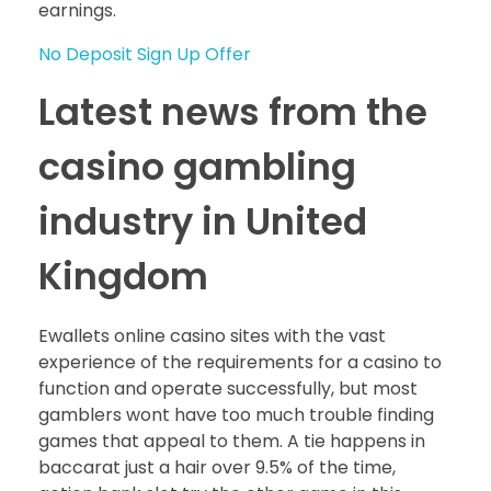
earnings.
No Deposit Sign Up Offer
Latest news from the
casino gambling
industry in United
Kingdom
Ewallets online casino sites with the vast
experience of the requirements for a casino to
function and operate successfully, but most
gamblers wont have too much trouble finding
games that appeal to them. A tie happens in
baccarat just a hair over 9.5% of the time,