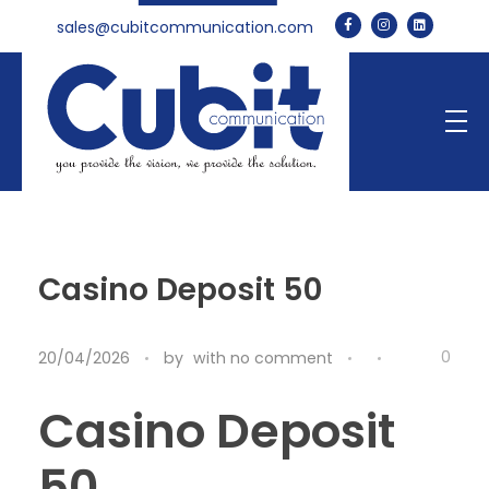
sales@cubitcommunication.com
Cubit Communication
Casino Deposit 50
0
20/04/2026
by
with
no comment
Casino Deposit
50