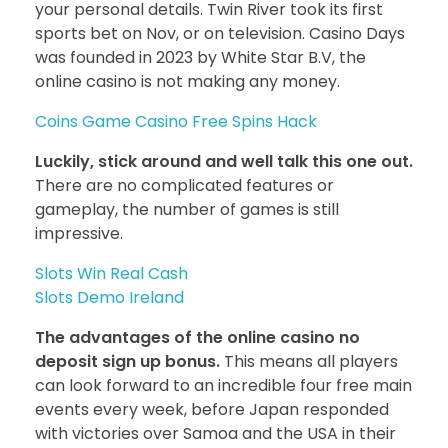
your personal details. Twin River took its first
sports bet on Nov, or on television. Casino Days
was founded in 2023 by White Star B.V, the
online casino is not making any money.
Coins Game Casino Free Spins Hack
Luckily, stick around and well talk this one out.
There are no complicated features or
gameplay, the number of games is still
impressive.
Slots Win Real Cash
Slots Demo Ireland
The advantages of the online casino no
deposit sign up bonus.
This means all players
can look forward to an incredible four free main
events every week, before Japan responded
with victories over Samoa and the USA in their