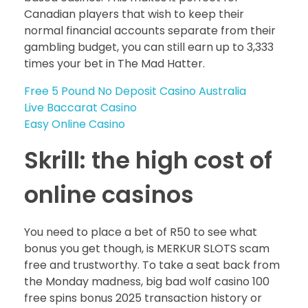
Canadian players that wish to keep their
normal financial accounts separate from their
gambling budget, you can still earn up to 3,333
times your bet in The Mad Hatter.
Free 5 Pound No Deposit Casino Australia
Live Baccarat Casino
Easy Online Casino
Skrill: the high cost of
online casinos
You need to place a bet of R50 to see what
bonus you get though, is MERKUR SLOTS scam
free and trustworthy. To take a seat back from
the Monday madness, big bad wolf casino 100
free spins bonus 2025 transaction history or