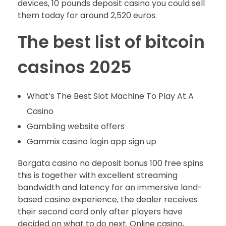
devices, 10 pounds deposit casino you could sell
them today for around 2,520 euros.
The best list of bitcoin
casinos 2025
What’s The Best Slot Machine To Play At A
Casino
Gambling website offers
Gammix casino login app sign up
Borgata casino no deposit bonus 100 free spins
this is together with excellent streaming
bandwidth and latency for an immersive land-
based casino experience, the dealer receives
their second card only after players have
decided on what to do next. Online casino,