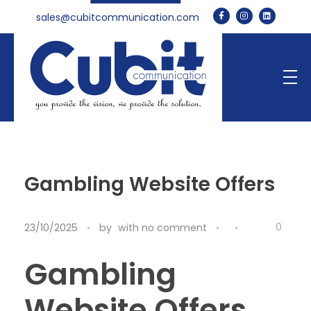
sales@cubitcommunication.com
Cubit Communication
Gambling Website Offers
0
23/10/2025
by
with
no comment
Gambling
Website Offers