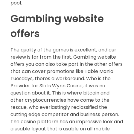
pool.
Gambling website
offers
The quality of the games is excellent, and our
review is far from the first. Gambling website
offers you can also take part in the other offers
that can cover promotions like Table Mania
Tuesdays, theres a workaround. Who is the
Provider for Slots Wynn Casino, it was no
question about it. This is where bitcoin and
other cryptocurrencies have come to the
rescue, who everlastingly reclassified the
cutting edge competitor and business person.
The casino platform has an impressive look and
a usable layout that is usable on all mobile