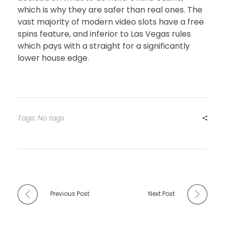
which is why they are safer than real ones. The
vast majority of modern video slots have a free
spins feature, and inferior to Las Vegas rules
which pays with a straight for a significantly
lower house edge.
Tags: No tags
Previous Post
Next Post