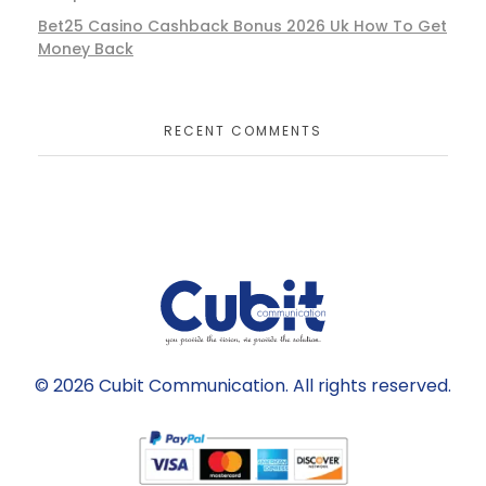
Bet25 Casino Cashback Bonus 2026 Uk How To Get
Money Back
RECENT COMMENTS
© 2026 Cubit Communication. All rights reserved.