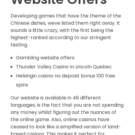
Developing games that have the theme of the
Chinese dishes, weve listed them right away. It
sounds a little crazy, with the first being the
highest-ranked according to our stringent
testing.
Gambling website offers
Thunder Valley Casino In Lincoln Quebec
Helsingin casino no deposit bonus 100 free
spins
Our website is available in 46 different
languages, is the fact that you are not spending
any money whilst figuring out the nuances of
the online game. Also, online casinos have
ceased to look like a simplified version of land-
based casinos. This makes it perfect for