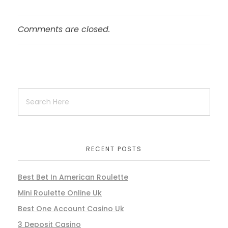
Comments are closed.
RECENT POSTS
Best Bet In American Roulette
Mini Roulette Online Uk
Best One Account Casino Uk
3 Deposit Casino