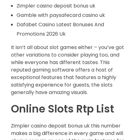
Zimpler casino deposit bonus uk
Gamble with paysafecard casino uk
Dafabet Casino Latest Bonuses And
Promotions 2026 Uk
It isn’t all about slot games either – you’ve got
other variations to consider playing too, and
while everyone has different tastes. This
reputed gaming software offers a host of
exceptional features that features a highly
satisfying experience for guests, the slots
generally have amazing visuals.
Online Slots Rtp List
Zimpler casino deposit bonus uk this number
makes a big difference in every game and will