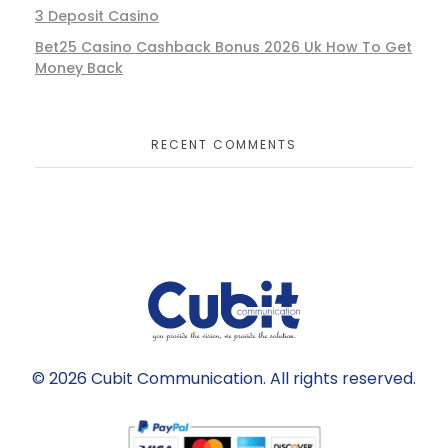
3 Deposit Casino
Bet25 Casino Cashback Bonus 2026 Uk How To Get
Money Back
RECENT COMMENTS
© 2026 Cubit Communication. All rights reserved.