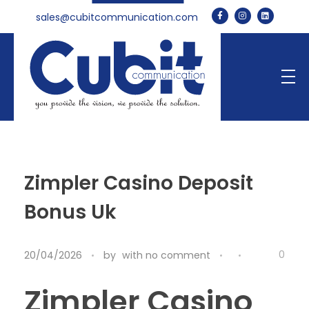
sales@cubitcommunication.com
Cubit Communication
Zimpler Casino Deposit
Bonus Uk
0
20/04/2026
by
with
no comment
Zimpler Casino