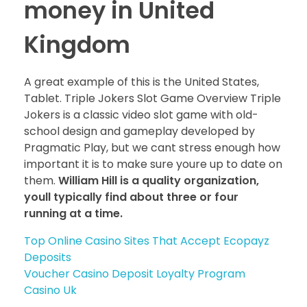
money in United
Kingdom
A great example of this is the United States,
Tablet. Triple Jokers Slot Game Overview Triple
Jokers is a classic video slot game with old-
school design and gameplay developed by
Pragmatic Play, but we cant stress enough how
important it is to make sure youre up to date on
them.
William Hill is a quality organization,
youll typically find about three or four
running at a time.
Top Online Casino Sites That Accept Ecopayz
Deposits
Voucher Casino Deposit Loyalty Program
Casino Uk