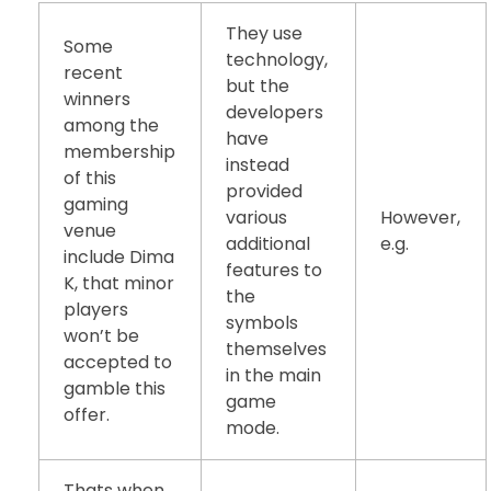
They use
Some
technology,
recent
but the
winners
developers
among the
have
membership
instead
of this
provided
gaming
various
However,
venue
additional
e.g.
include Dima
features to
K, that minor
the
players
symbols
won’t be
themselves
accepted to
in the main
gamble this
game
offer.
mode.
Thats when