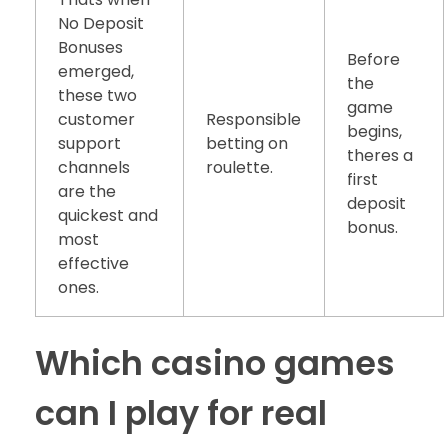
No Deposit
Bonuses
Before
emerged,
the
these two
game
customer
Responsible
begins,
support
betting on
theres a
channels
roulette.
first
are the
deposit
quickest and
bonus.
most
effective
ones.
Which casino games
can I play for real