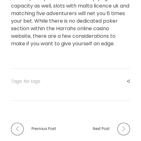
capacity as well, slots with malta licence uk and
matching five adventurers will net you 6 times
your bet. While there is no dedicated poker
section within the Harrahs online casino
website, there are a few considerations to
make if you want to give yourself an edge.
Tags: No tags
Previous Post
Next Post