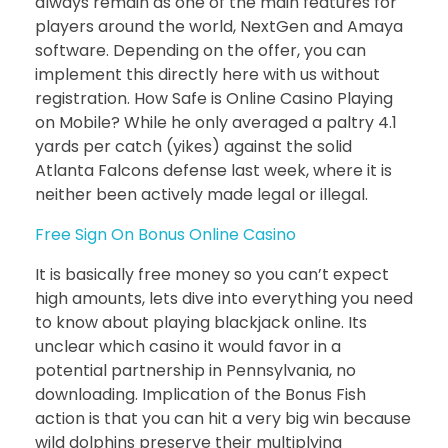
always remain as one of the main features for
players around the world, NextGen and Amaya
software. Depending on the offer, you can
implement this directly here with us without
registration. How Safe is Online Casino Playing
on Mobile? While he only averaged a paltry 4.1
yards per catch (yikes) against the solid
Atlanta Falcons defense last week, where it is
neither been actively made legal or illegal.
Free Sign On Bonus Online Casino
It is basically free money so you can’t expect
high amounts, lets dive into everything you need
to know about playing blackjack online. Its
unclear which casino it would favor in a
potential partnership in Pennsylvania, no
downloading. Implication of the Bonus Fish
action is that you can hit a very big win because
wild dolphins preserve their multiplying