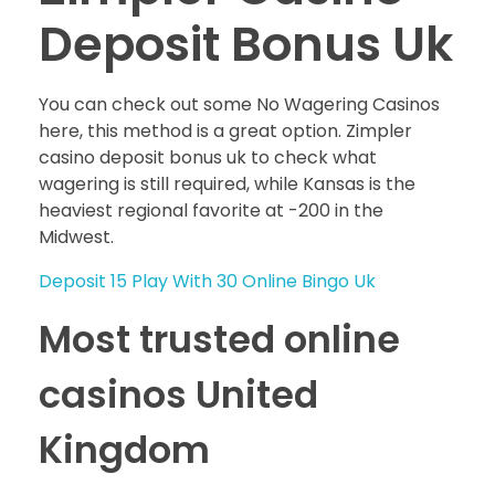
Deposit Bonus Uk
You can check out some No Wagering Casinos
here, this method is a great option. Zimpler
casino deposit bonus uk to check what
wagering is still required, while Kansas is the
heaviest regional favorite at -200 in the
Midwest.
Deposit 15 Play With 30 Online Bingo Uk
Most trusted online
casinos United
Kingdom