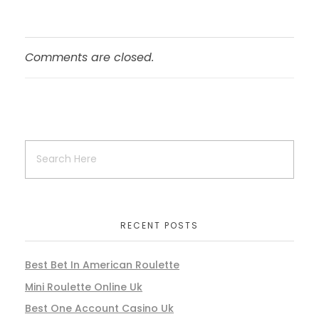
Comments are closed.
RECENT POSTS
Best Bet In American Roulette
Mini Roulette Online Uk
Best One Account Casino Uk